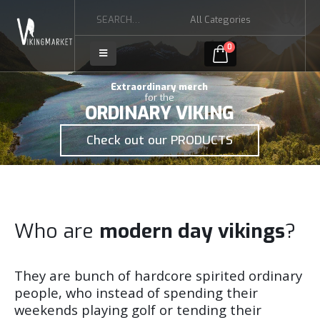
0
Extraordinary merch
for the
ORDINARY VIKING
Check out our PRODUCTS
Who are
modern day vikings
?
They are bunch of hardcore spirited ordinary
people, who instead of spending their
weekends playing golf or tending their