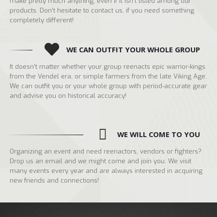
make pretty much anything, even if it isn’t listed among our
products. Don’t hesitate to contact us, if you need something
completely different!
WE CAN OUTFIT YOUR WHOLE GROUP
It doesn’t matter whether your group reenacts epic warrior-kings
from the Vendel era, or simple farmers from the late Viking Age.
We can outfit you or your whole group with period-accurate gear
and advise you on historical accuracy!
WE WILL COME TO YOU
Organizing an event and need reenactors, vendors or fighters?
Drop us an email and we might come and join you. We visit
many events every year and are always interested in acquiring
new friends and connections!