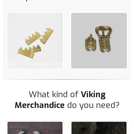
QUICK VIEW
QUICK VIEW
ADD TO CART
ADD TO CART
What kind of
Viking
Merchandice
do you need?