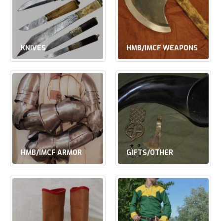
KNIVES
HMB/IMCF WEAPONS
HMB/IMCF ARMOR
GIFTS/OTHER