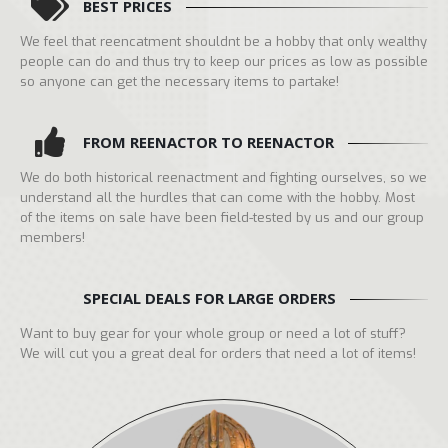
BEST PRICES
We feel that reencatment shouldnt be a hobby that only wealthy
people can do and thus try to keep our prices as low as possible
so anyone can get the necessary items to partake!
FROM REENACTOR TO REENACTOR
We do both historical reenactment and fighting ourselves, so we
understand all the hurdles that can come with the hobby. Most
of the items on sale have been field-tested by us and our group
members!
SPECIAL DEALS FOR LARGE ORDERS
Want to buy gear for your whole group or need a lot of stuff?
We will cut you a great deal for orders that need a lot of items!