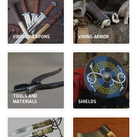
VIKING WEAPONS
VIKING ARMOR
TOOLS AND
MATERIALS
SHIELDS