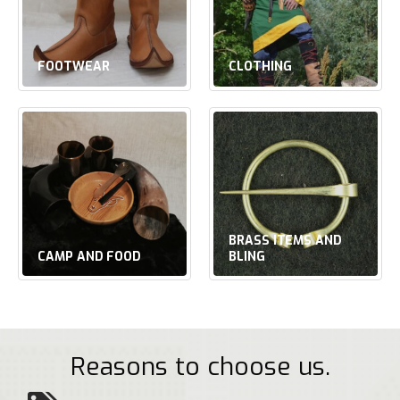
FOOTWEAR
CLOTHING
BRASS ITEMS AND
CAMP AND FOOD
BLING
Reasons to choose us.