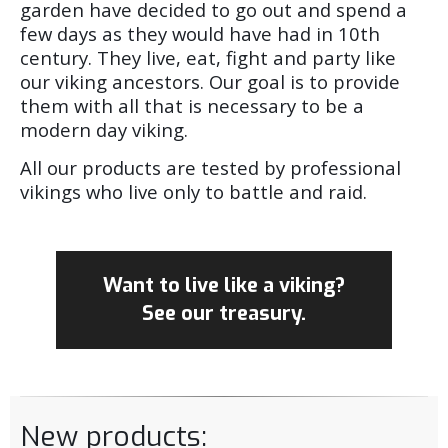
garden have decided to go out and spend a
few days as they would have had in 10th
century. They live, eat, fight and party like
our viking ancestors. Our goal is to provide
them with all that is necessary to be a
modern day viking.
All our products are tested by professional
vikings who live only to battle and raid.
Want to live like a viking?
See our treasury.
New products: