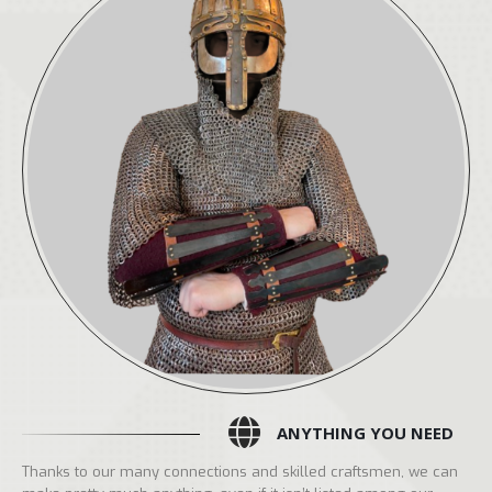
ANYTHING YOU NEED
Thanks to our many connections and skilled craftsmen, we can