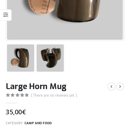
Large Horn Mug
( There are no reviews yet. )
0
out of 5
35,00
€
CATEGORY:
CAMP AND FOOD