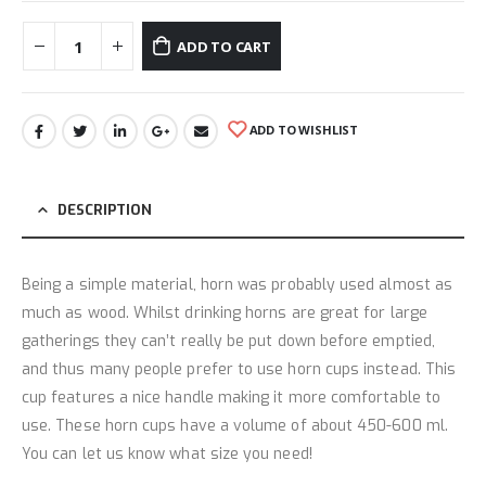
ADD TO CART
ADD TO WISHLIST
DESCRIPTION
Being a simple material, horn was probably used almost as
much as wood. Whilst drinking horns are great for large
gatherings they can’t really be put down before emptied,
and thus many people prefer to use horn cups instead. This
cup features a nice handle making it more comfortable to
use. These horn cups have a volume of about 450-600 ml.
You can let us know what size you need!