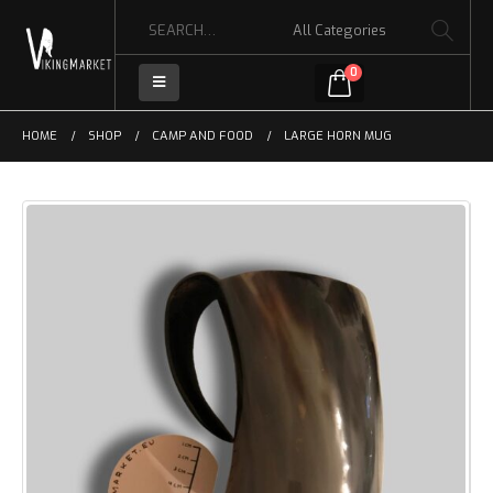
0
HOME
SHOP
CAMP AND FOOD
LARGE HORN MUG