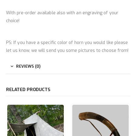
With pre-order available also with an engraving of your
choice!
PS: If you have a specific color of horn you would like please
let us know, we will send you some pictures to choose from!
REVIEWS (0)
RELATED PRODUCTS